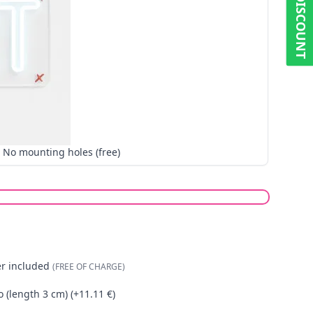
5% DISCOUNT
No mounting holes (free)
er included
(FREE OF CHARGE)
o (length 3 cm) (+11.11 €)