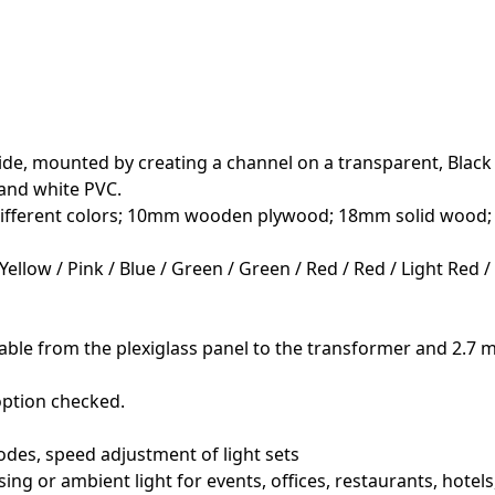
"
de, mounted by creating a channel on a transparent, Black / S
 and white PVC.
f different colors; 10mm wooden plywood; 18mm solid wood
Yellow / Pink / Blue / Green / Green / Red / Red / Light Red 
able from the plexiglass panel to the transformer and 2.7 m
option checked.
odes, speed adjustment of light sets
sing or ambient light for events, offices, restaurants, hotel