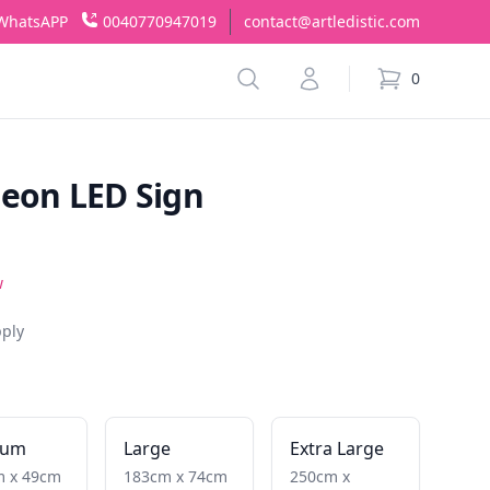
WhatsAPP
0040770947019
contact@artledistic.com
Search
Account
0
items in cart,
Neon LED Sign
w
pply
ium
Large
Extra Large
m x 49cm
183cm x 74cm
250cm x