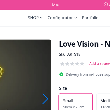
Made in Europe!
SHOP
Configurator
Portfolio
Love Vision - 
Product information
Sku:
ART918
Reviews
·
Add a revie
Delivery from in-house su
Size
Small
Med
50cm x 23cm
116c