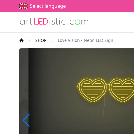
Select language
SHOP
Love Vision - Neon LED Sign