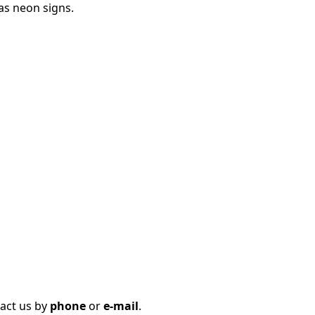
as neon signs.
tact us by
phone
or
e-mail
.