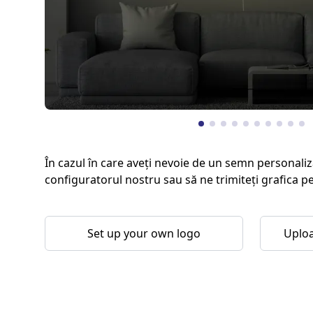
În cazul în care aveți nevoie de un semn personaliz
configuratorul nostru sau să ne trimiteți grafica p
Set up your own logo
Uploa