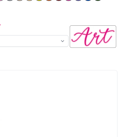
y
n sign