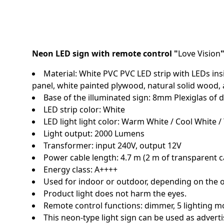
Neon LED sign with remote control "
Love Vision
Material: White PVC PVC LED strip with LEDs insi
panel, white painted plywood, natural solid wood,
Base of the illuminated sign: 8mm Plexiglas o
LED strip color: White
LED light light color: Warm White / Cool White / 
Light output: 2000 Lumens
Transformer: input 240V, output 12V
Power cable length: 4.7 m (2 m of transparent c
Energy class: A++++
Used for indoor or outdoor, depending on the 
Product light does not harm the eyes.
Remote control functions: dimmer, 5 lighting m
This neon-type light sign can be used as adverti