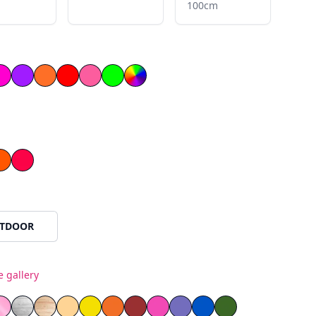
100cm
llow
ow
Magenta
Purple
Orange
Red
Light Pink
Green
le
Orange
Red
TDOOR
e gallery
ss
as
rror Plexiglass
 Mirror Plexiglass
Pink Mirror Plexiglass
White Painted Plywood
Natural Wood
Yellow PVC
Orange PVC
Red PVC
Blue PVC
Green PVC