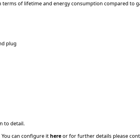
 in terms of lifetime and energy consumption compared to g
nd plug
 to detail.
 You can configure it
here
or for further details please con