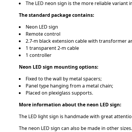
The LED neon sign is the more reliable variant
The standard package contains:
Neon LED sign
Remote control
2.7-m black extension cable with transformer a
1 transparent 2-m cable
1 controller
Neon LED sign mounting options:
Fixed to the wall by metal spacers;
Panel type hanging from a metal chain;
Placed on plexiglass supports.
More information about the neon LED sign:
The LED light sign is handmade with great attention
The neon LED sign can also be made in other sizes.