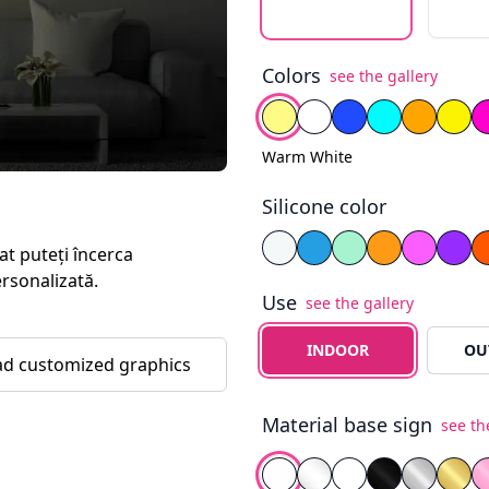
Colors
see the gallery
Select color
Warm White
Cold White
Blue
Fiery Ye
Yell
Warm White
Silicone color
Select silicone color
White
Blue
Yellow
Purp
at puteți încerca
ersonalizată.
Use
see the gallery
Select the type of use
INDOOR
OU
d customized graphics
Material base sign
see th
Select background
White PVC
Transparent Plexigla
White Plexiglass
Black Plexigl
Silver Mi
Gold