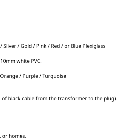
liver / Gold / Pink / Red / or Blue Plexiglass
; 10mm white PVC.
/ Orange / Purple / Turquoise
 of black cable from the transformer to the plug).
s, or homes.