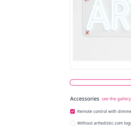
Accessories
see the gallery
Select optionals
Remote control with dimm
Without artledistic.com log