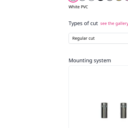
White PVC
Types of cut
see the galler
Type of cut for the LED neo
Mounting system