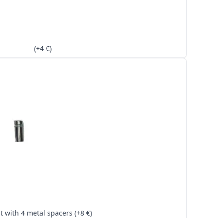
(+4 €)
Kit with 4 metal spacers (+8 €)