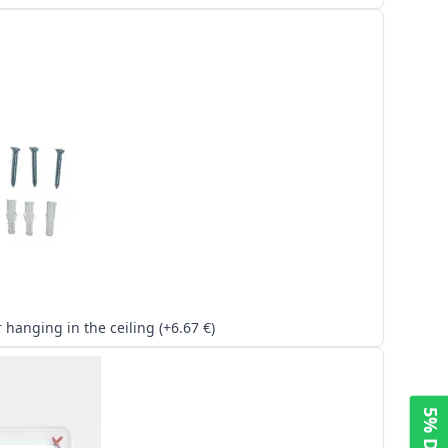
Kit for hanging in the ceiling (+6.67 €)