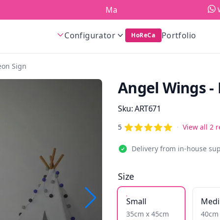
Made in Europe!
Configurator
Portfolio
HoReCa
eon Sign
Angel Wings -
Product information
Sku:
ART671
out of 5 stars
Reviews
5
·
View all 2 
Delivery from in-house su
Size
Small
Med
35cm x 45cm
40cm