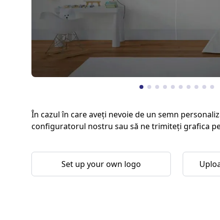
În cazul în care aveți nevoie de un semn personaliz
configuratorul nostru sau să ne trimiteți grafica p
Set up your own logo
Uploa