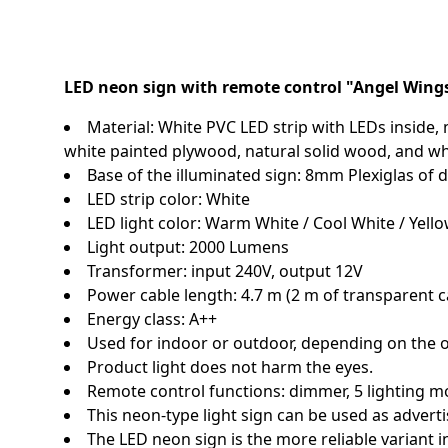
LED neon sign with remote control "Angel Wing
Material: White PVC LED strip with LEDs inside, m
white painted plywood, natural solid wood, and wh
Base of the illuminated sign: 8mm Plexiglas o
LED strip color: White
LED light color: Warm White / Cool White / Yello
Light output: 2000 Lumens
Transformer: input 240V, output 12V
Power cable length: 4.7 m (2 m of transparent c
Energy class: A++
Used for indoor or outdoor, depending on the 
Product light does not harm the eyes.
Remote control functions: dimmer, 5 lighting m
This neon-type light sign can be used as adverti
The LED neon sign is the more reliable variant