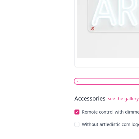
Accessories
see the gallery
Select optionals
Remote control with dimm
Without artledistic.com log