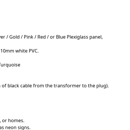
r / Gold / Pink / Red / or Blue Plexiglass panel,
; 10mm white PVC.
 Turquoise
 of black cable from the transformer to the plug).
s, or homes.
as neon signs.