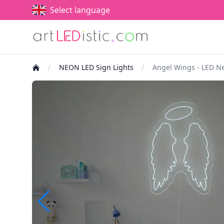
Select language
NEON LED Sign Lights
Angel Wings - LED N