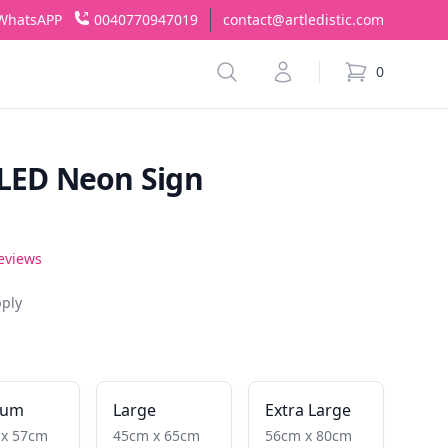
WhatsAPP
0040770947019
contact@artledistic.com
Search
Account
0
items in cart,
 LED Neon Sign
reviews
pply
ium
Large
Extra Large
 x 57cm
45cm x 65cm
56cm x 80cm