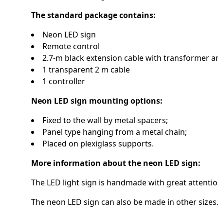
The standard package contains:
Neon LED sign
Remote control
2.7-m black extension cable with transformer a
1 transparent 2 m cable
1 controller
Neon LED sign mounting options:
Fixed to the wall by metal spacers;
Panel type hanging from a metal chain;
Placed on plexiglass supports.
More information about the neon LED sign:
The LED light sign is handmade with great attention
The neon LED sign can also be made in other sizes.