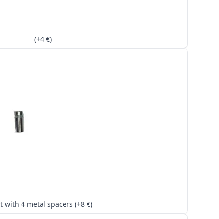
(+4 €)
Kit with 4 metal spacers (+8 €)