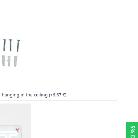
Kit for hanging in the ceiling (+6.67 €)