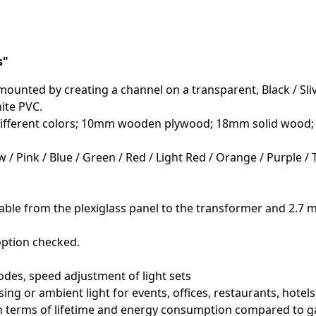
s"
ounted by creating a channel on a transparent, Black / Slive
ite PVC.
f different colors; 10mm wooden plywood; 18mm solid wood
w / Pink / Blue / Green / Red / Light Red / Orange / Purple /
able from the plexiglass panel to the transformer and 2.7 m
option checked.
odes, speed adjustment of light sets
sing or ambient light for events, offices, restaurants, hotel
 in terms of lifetime and energy consumption compared to g