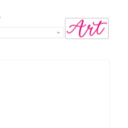
y
n sign