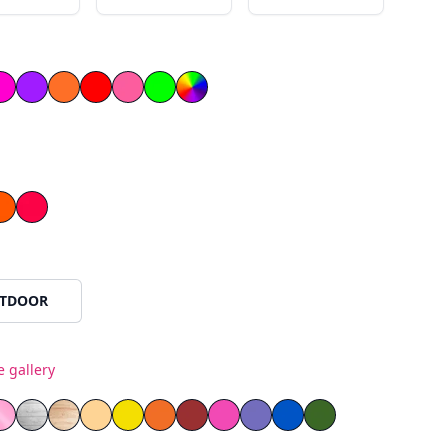
llow
ow
Magenta
Purple
Orange
Red
Light Pink
Green
le
Orange
Red
TDOOR
e gallery
ss
as
rror Plexiglass
 Mirror Plexiglass
Pink Mirror Plexiglass
White Painted Plywood
Natural Wood
Yellow PVC
Orange PVC
Red PVC
Blue PVC
Green PVC