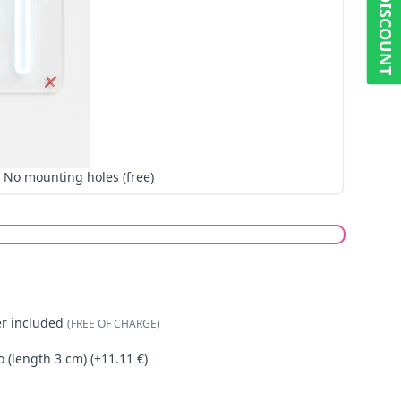
5% DISCOUNT
No mounting holes (free)
er included
(FREE OF CHARGE)
o (length 3 cm) (+11.11 €)