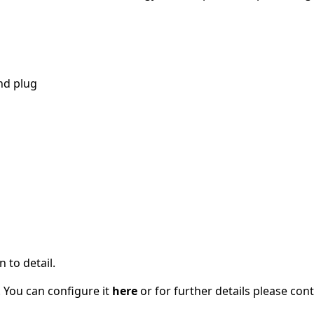
nd plug
 to detail.
 You can configure it
here
or for further details please con