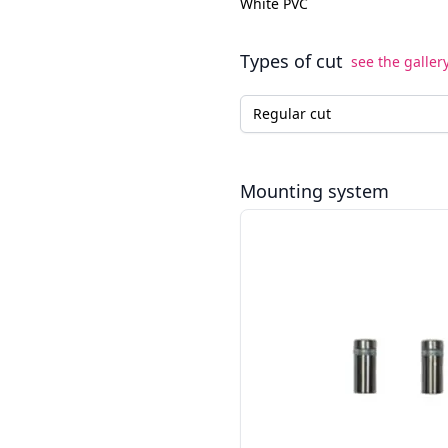
White PVC
Types of cut
see the galler
Type of cut for the LED neo
Mounting system