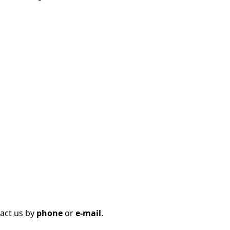
tact us by
phone
or
e-mail
.